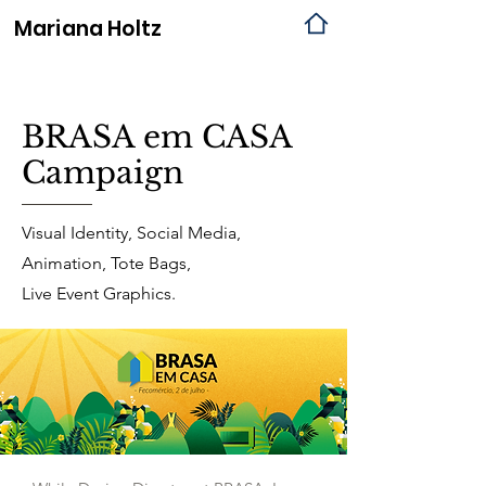
Mariana
Holtz
BRASA em CASA
Campaign
Visual Identity, Social Media,
Animation, Tote Bags,
Live Event Graphics.