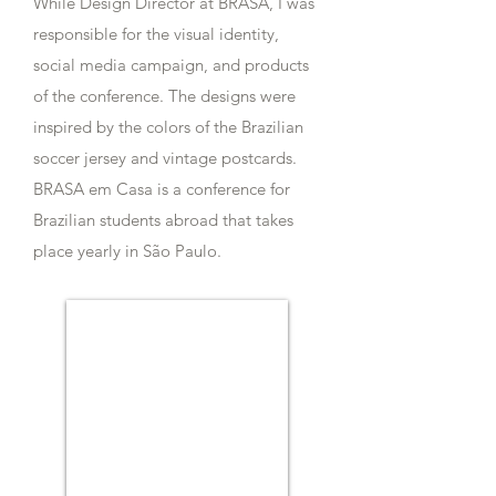
While Design Director at BRASA, I was
responsible for the visual identity,
social media campaign, and products
of the conference. The designs were
inspired by the colors of the Brazilian
soccer jersey and vintage postcards.
BRASA em Casa is a conference for
Brazilian students abroad that takes
place yearly in São Paulo.